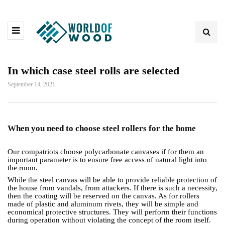
In which case steel rolls are selected
September 14, 2021
When you need to choose steel rollers for the home
Our compatriots choose polycarbonate canvases if for them an
important parameter is to ensure free access of natural light into
the room.
While the steel canvas will be able to provide reliable protection of
the house from vandals, from attackers. If there is such a necessity,
then the coating will be reserved on the canvas. As for rollers
made of plastic and aluminum rivets, they will be simple and
economical protective structures. They will perform their functions
during operation without violating the concept of the room itself.