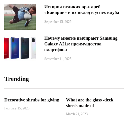
История великих вратарей
«Баварии» и их вклад в успех клуба
September 15, 2025
Почему многие выбирают Samsung
Galaxy A21s: преимущества
смартфона
September 11, 2025
Trending
Decorative shrubs for giving
What are the glass -deck
sheets made of
February 15, 2023
March 21, 2023