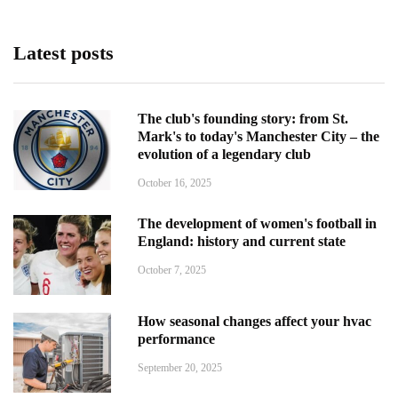
Latest posts
The club's founding story: from St.
Mark's to today's Manchester City – the
evolution of a legendary club
October 16, 2025
The development of women's football in
England: history and current state
October 7, 2025
How seasonal changes affect your hvac
performance
September 20, 2025