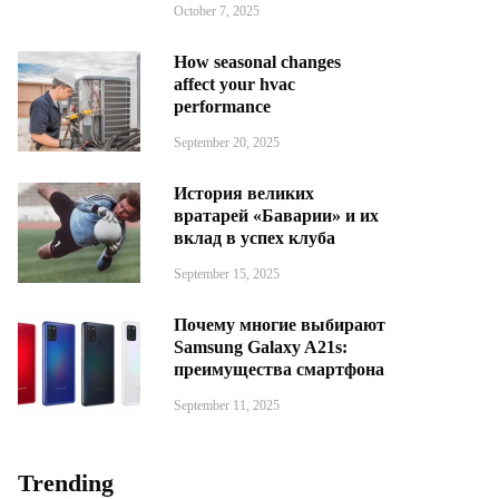
October 7, 2025
How seasonal changes
affect your hvac
performance
September 20, 2025
История великих
вратарей «Баварии» и их
вклад в успех клуба
September 15, 2025
Почему многие выбирают
Samsung Galaxy A21s:
преимущества смартфона
September 11, 2025
Trending