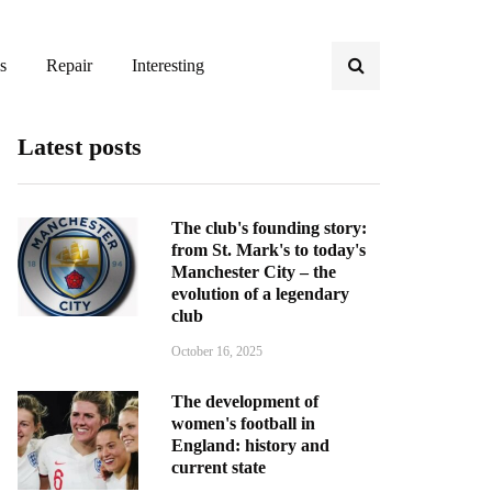
s
Repair
Interesting
Latest posts
The club's founding story:
from St. Mark's to today's
Manchester City – the
evolution of a legendary
club
October 16, 2025
The development of
women's football in
England: history and
current state