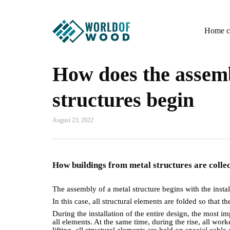
Home co
How does the assemb
structures begin
August 23, 2022
How buildings from metal structures are coll
The assembly of a metal structure begins with the insta
In this case, all structural elements are folded so that t
During the installation of the entire design, the most i
all elements. At the same time, during the rise, all wo