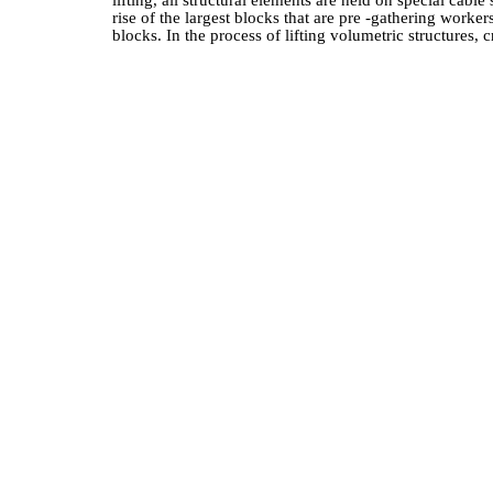
lifting, all structural elements are held on special cab
rise of the largest blocks that are pre -gathering worke
blocks. In the process of lifting volumetric structures,