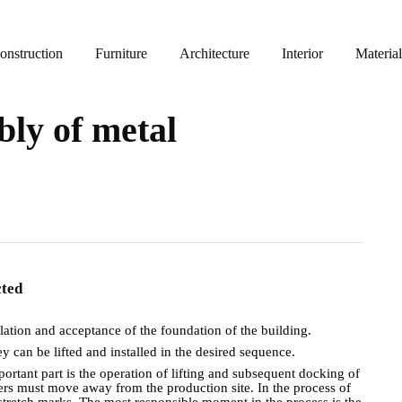
nstruction
Furniture
Architecture
Interior
Material
ly of metal
ected
llation and acceptance of the foundation of the building.
hey can be lifted and installed in the desired sequence.
mportant part is the operation of lifting and subsequent docking of
rkers must move away from the production site. In the process of