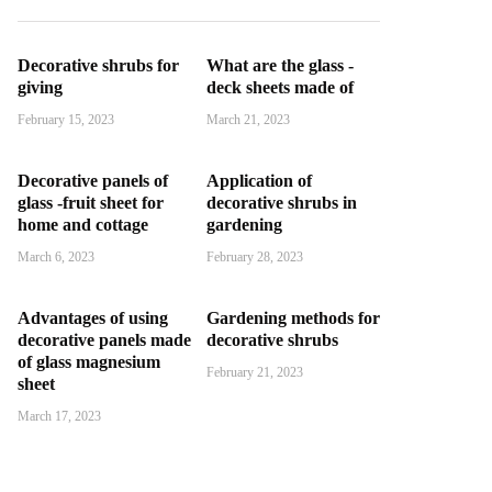
Decorative shrubs for
What are the glass -
giving
deck sheets made of
February 15, 2023
March 21, 2023
Decorative panels of
Application of
glass -fruit sheet for
decorative shrubs in
home and cottage
gardening
March 6, 2023
February 28, 2023
Advantages of using
Gardening methods for
decorative panels made
decorative shrubs
of glass magnesium
February 21, 2023
sheet
March 17, 2023