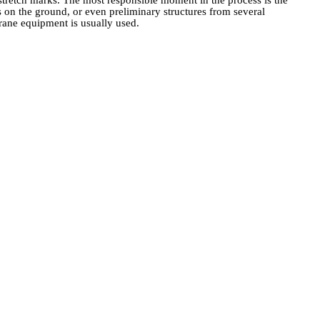
le stretch marks. The most responsible moment in the process is the
rs on the ground, or even preliminary structures from several
 crane equipment is usually used.